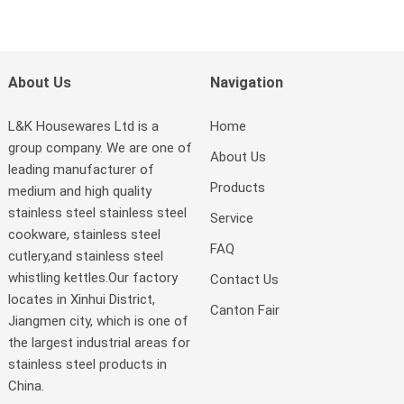
About Us
Navigation
L&K Housewares Ltd is a
Home
group company. We are one of
About Us
leading manufacturer of
Products
medium and high quality
stainless steel stainless steel
Service
cookware, stainless steel
FAQ
cutlery,and stainless steel
whistling kettles.Our factory
Contact Us
locates in Xinhui District,
Canton Fair
Jiangmen city, which is one of
the largest industrial areas for
stainless steel products in
China.