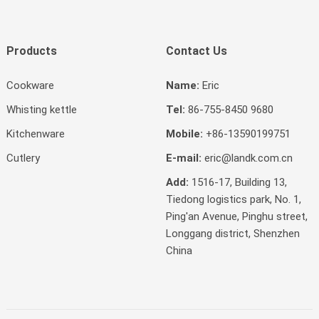
Products
Contact Us
Cookware
Name:
Eric
Whisting kettle
Tel:
86-755-8450 9680
Kitchenware
Mobile:
+86-13590199751
Cutlery
E-mail:
eric@landk.com.cn
Add:
1516-17, Building 13,
Tiedong logistics park, No. 1,
Ping'an Avenue, Pinghu street,
Longgang district, Shenzhen
China