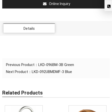
Online Inquiry
Details
Previous Product：
LKD-096BM-3B Green
Next Product：
LKD-092UBMDMF-3 Blue
Related Products