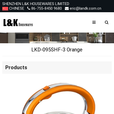
SHENZHEN L&K HOUSEWARES LIMITED
CHINESE
86-755-8450 9680
eric@landk.com.cn
LKD-095SHF-3 Orange
Products