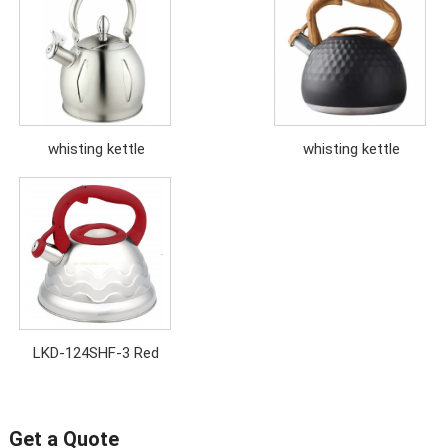
whisting kettle
whisting kettle
LKD-124SHF-3 Red
Get a Quote