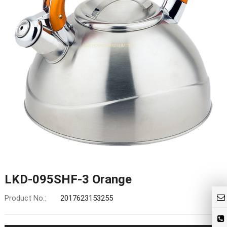
LKD-095SHF-3 Orange
Product No.:
2017623153255